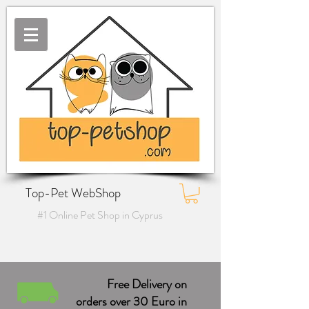
Top-Pet WebShop
#1 Online Pet Shop in Cyprus
Free Delivery on
orders over 30 Euro in