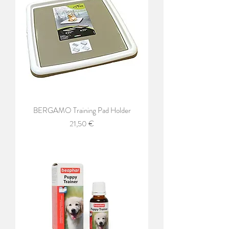
BERGAMO Training Pad Holder
Price
21,50 €