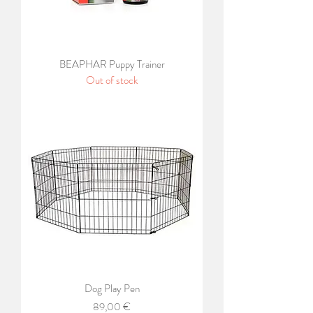
BEAPHAR Puppy Trainer
Out of stock
Dog Play Pen
Price
89,00 €