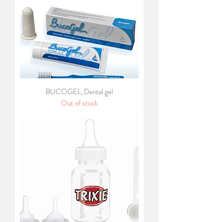
BUCOGEL, Dental gel
Out of stock