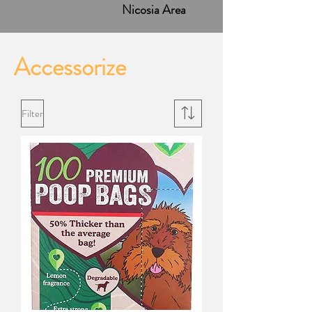
Nicosia Area
Accessorize
Filter