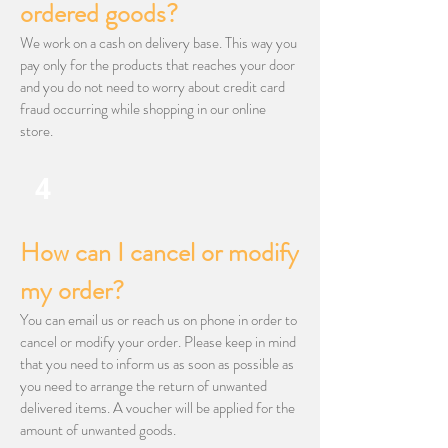
ordered goods?
We work on a cash on delivery base. This way you
pay only for the products that reaches your door
and you do not need to worry about credit card
fraud occurring while shopping in our online
store.
4
​How can I cancel or modify
my order?
You can email us or reach us on phone in order to
cancel or modify your order. Please keep in mind
that you need to inform us as soon as possible as
you need to arrange the return of unwanted
delivered items. A voucher will be applied for the
amount of unwanted goods.