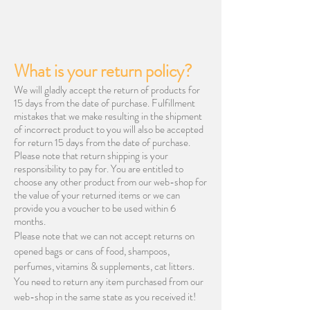
What is your return policy?
We will gladly accept the return of products for
15 days from the date of purchase. Fulfillment
mistakes that we make resulting in the shipment
of incorrect product to you will also be accepted
for return 15 days from the date of purchase.
Please note that return shipping is your
responsibility to pay for. You are entitled to
choose any other product from our web-shop for
the value of your returned items or we can
provide you a voucher to be used within 6
months.
Please note that we can not accept returns on
opened bags or cans of food, shampoos,
perfumes, vitamins & supplements, cat litters.
You need to return any item purchased from our
web-shop in the same state as you received it!