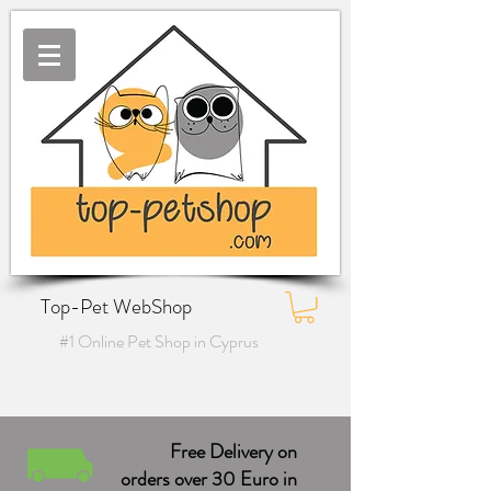
Top-Pet WebShop
#1 Online Pet Shop in Cyprus
Free Delivery on
orders over 30 Euro in