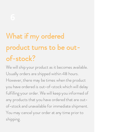
6
What if my ordered
product turns to be out-
of-stock?
We will ship your product as it becomes available.
Usually orders are shipped within 48 hours.
However, there may be times when the product
you have ordered is out-of-stock which will delay
fulfilling your order. We will keep you informed of
any products that you have ordered that are out-
of-stock and unavailable for immediate shipment.
You may cancel your order at any time prior to
shipping.