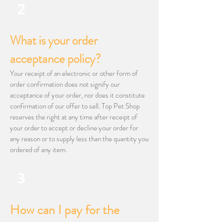
2
What is your order
acceptance policy?
Your receipt of an electronic or other form of
order confirmation does not signify our
acceptance of your order, nor does it constitute
confirmation of our offer to sell. Top Pet Shop
reserves the right at any time after receipt of
your order to accept or decline your order for
any reason or to supply less than the quantity you
ordered of any item.
3
How can I pay for the