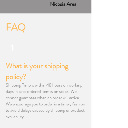
Nicosia Area
FAQ
1
​What is your shipping
policy?
Shipping Time is within 48 hours on working
days in case ordered item is on stock. We
cannot guarantee when an order will arrive.
We encourage you to order in a timely fashion
to avoid delays caused by shipping or product
availability.