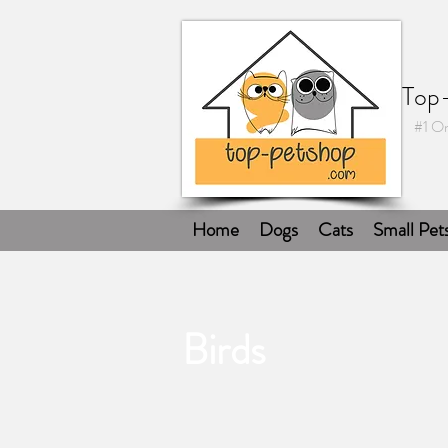
Top
#1 On
Home
Dogs
Cats
Small Pet
Birds