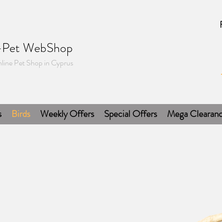
-Pet WebShop
line Pet Shop in Cyprus
s
Birds
Weekly Offers
Special Offers
Mega Clearan