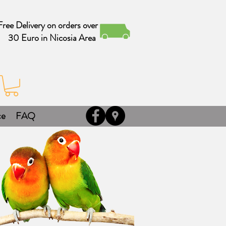
Free Delivery on orders over
30 Euro in Nicosia Area
ce
FAQ