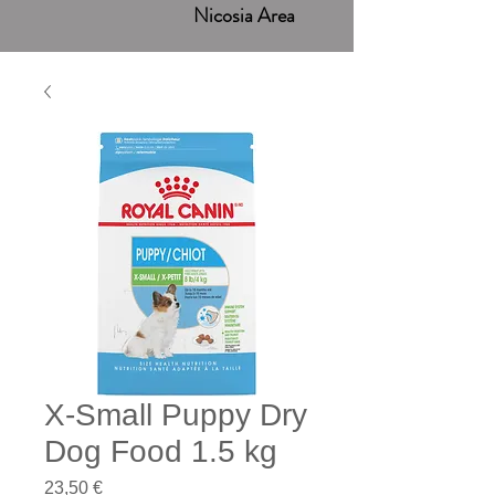
Nicosia Area
X-Small Puppy Dry
Dog Food 1.5 kg
Price
23,50 €