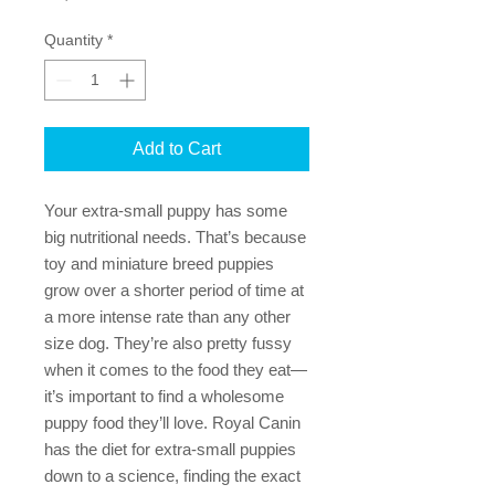
Quantity
*
Add to Cart
Your extra-small puppy has some
big nutritional needs. That’s because
toy and miniature breed puppies
grow over a shorter period of time at
a more intense rate than any other
size dog. They’re also pretty fussy
when it comes to the food they eat—
it’s important to find a wholesome
puppy food they’ll love. Royal Canin
has the diet for extra-small puppies
down to a science, finding the exact