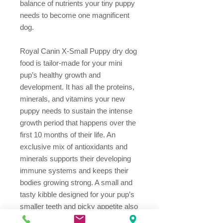
balance of nutrients your tiny puppy
needs to become one magnificent
dog.
Royal Canin X-Small Puppy dry dog
food is tailor-made for your mini
pup’s healthy growth and
development. It has all the proteins,
minerals, and vitamins your new
puppy needs to sustain the intense
growth period that happens over the
first 10 months of their life. An
exclusive mix of antioxidants and
minerals supports their developing
immune systems and keeps their
bodies growing strong. A small and
tasty kibble designed for your pup’s
smaller teeth and picky appetite also
reduces the formation of tartar. And a