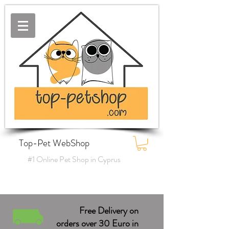
Top-Pet WebShop
#1 Online Pet Shop in Cyprus
Free Delivery on
orders over 30 Euro in