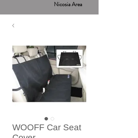
Nicosia Area
WOOFF Car Seat
Cover