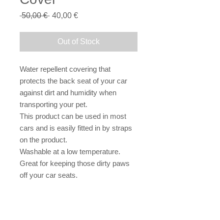
Regular
Sale
 50,00 € 
40,00 €
Price
Price
Out of Stock
Water repellent covering that 
protects the back seat of your car 
against dirt and humidity when 
transporting your pet.
This product can be used in most 
cars and is easily fitted in by straps 
on the product.
Washable at a low temperature.
Great for keeping those dirty paws 
off your car seats.