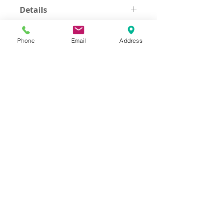
Details
Size 105/130 cm Black color
Phone
Email
Address
Address
Thesallonikis 1c Platy Aglantzia 2122
Email​
toppetshopcy@gmail.com
​Tel
Tel: 22-252826
Fax:
22-252827
We gladly accept the following payment
methods: