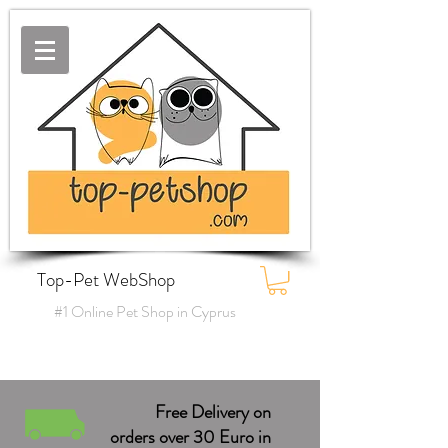
Top-Pet WebShop
#1 Online Pet Shop in Cyprus
Free Delivery on
orders over 30 Euro in