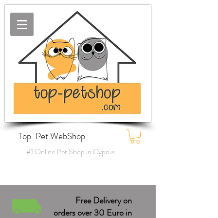
Top-Pet WebShop
#1 Online Pet Shop in Cyprus
Free Delivery on
orders over 30 Euro in