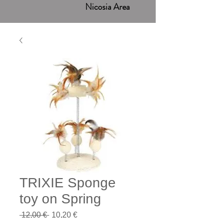
Nicosia Area
TRIXIE Sponge
toy on Spring
Regular
Sale
 12,00 € 
10,20 €