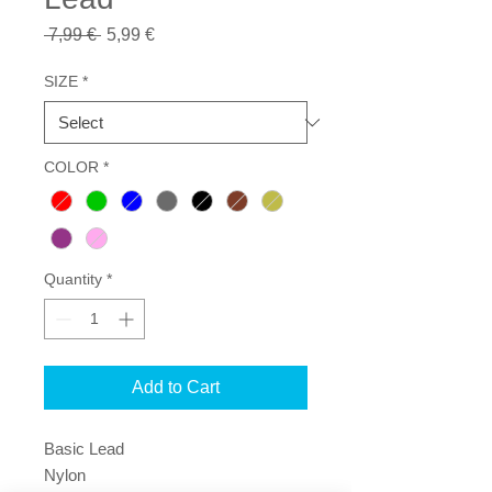
Regular
Sale
 7,99 € 
5,99 €
Price
Price
SIZE
*
COLOR
*
Quantity
*
Add to Cart
Basic Lead
Nylon