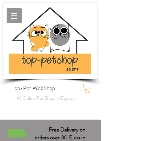
Top-Pet WebShop
#1 Online Pet Shop in Cyprus
Free Delivery on
orders over 30 Euro in