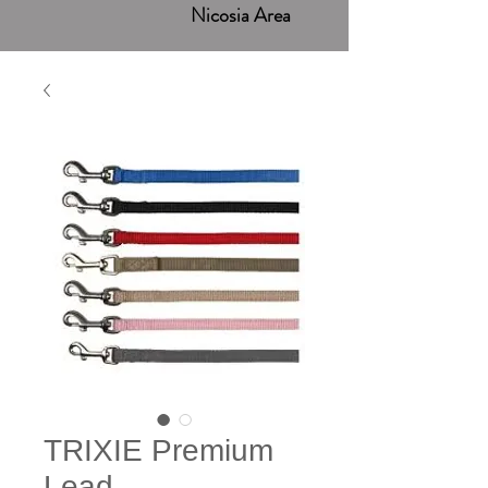
Nicosia Area
TRIXIE Premium
Lead