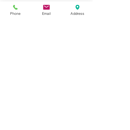
Phone
Email
Address
Address
Thesallonikis 1c Platy Aglantzia 2122
Email​
toppetshopcy@gmail.com
​Tel
Tel: 22-252826
Fax:
22-252827
We gladly accept the following payment
methods: