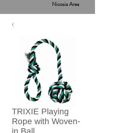
Nicosia Area
TRIXIE Playing
Rope with Woven-
in Ball