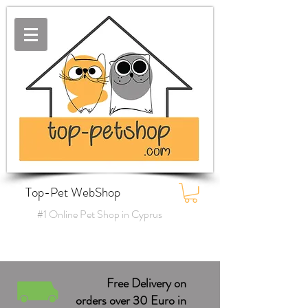
Top-Pet WebShop
#1 Online Pet Shop in Cyprus
Free Delivery on
orders over 30 Euro in