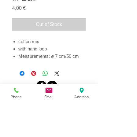
Price
4,00 €
Out of Stock
cotton mix
with hand loop
Measurements: ø 7 cm/50 cm
Address
Phone
Email
Address
Thesallonikis 1c Platy Aglantzia 2122
Email​
toppetshopcy@gmail.com
​Tel
Tel: 22-252826