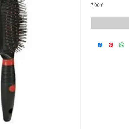
Price
7,00 €