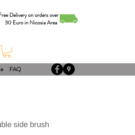
Free Delivery on orders over
30 Euro in Nicosia Area
ce
FAQ
ble side brush