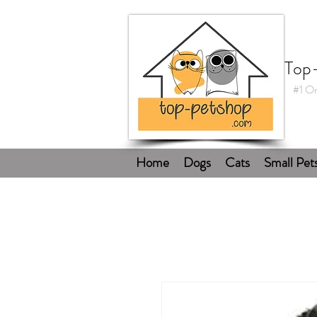
Top
#1 On
Home
Dogs
Cats
Small Pet