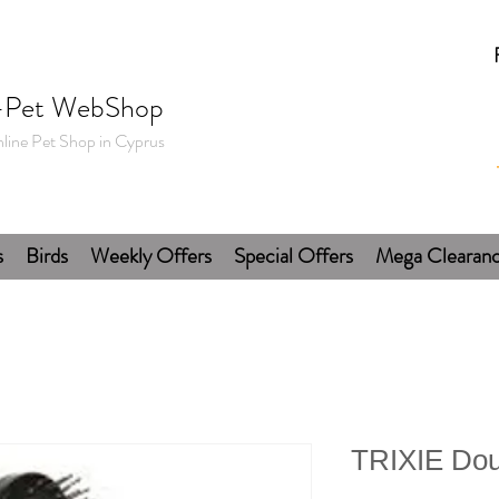
-Pet WebShop
line Pet Shop in Cyprus
s
Birds
Weekly Offers
Special Offers
Mega Clearan
TRIXIE Dou