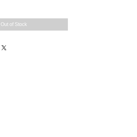
Out of Stock