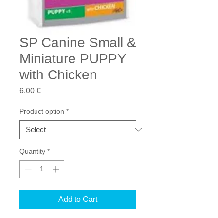
SP Canine Small &
Miniature PUPPY
with Chicken
Price
6,00 €
Product option
*
Quantity
*
Add to Cart