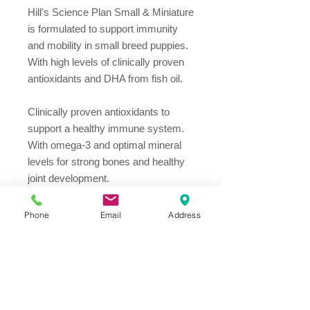
Hill's Science Plan Small & Miniature 
is formulated to support immunity 
and mobility in small breed puppies. 
With high levels of clinically proven 
antioxidants and DHA from fish oil.

Clinically proven antioxidants to 
support a healthy immune system.

With omega-3 and optimal mineral 
levels for strong bones and healthy 
joint development.

With DHA to promote smarter, more 
trainable puppies.

Phone
Email
Address
High quality ingredients for gentle, 
healthy digestion.