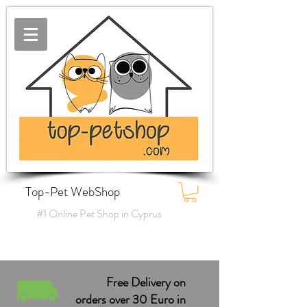
Top-Pet WebShop
#1 Online Pet Shop in Cyprus
Free Delivery on
orders over 30 Euro in