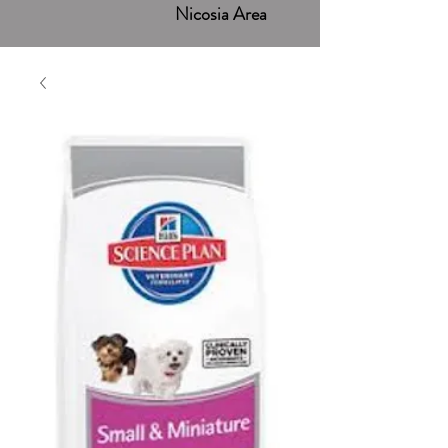
Nicosia Area