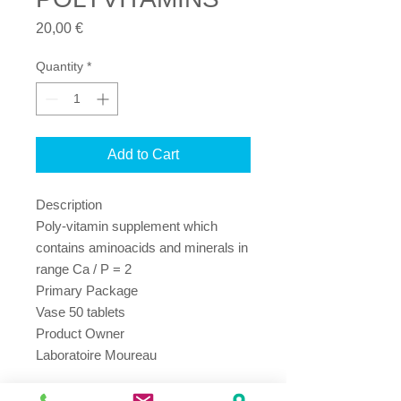
Price
20,00 €
Quantity
*
Add to Cart
Description

Poly-vitamin supplement which 
contains aminoacids and minerals in 
range Ca / P = 2

Primary Package

Vase 50 tablets

Product Owner

Laboratoire Moureau