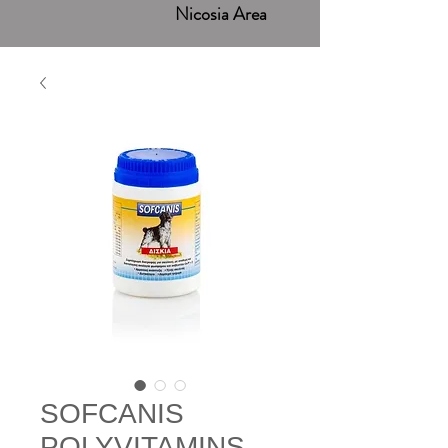
Nicosia Area
SOFCANIS
POLYVITAMINS