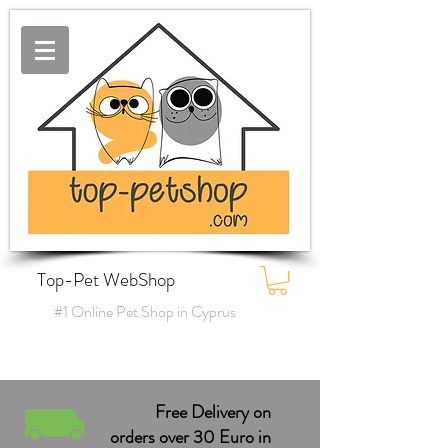
Top-Pet WebShop
#1 Online Pet Shop in Cyprus
Free Delivery on
orders over 30 Euro in