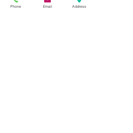
Phone
Email
Address
Address
Thesallonikis 1c Platy Aglantzia 2122
Email​
toppetshopcy@gmail.com
​Tel
Tel: 22-252826
Fax:
22-252827
We gladly accept the following payment
methods:
© 2017 by Top PetShop.