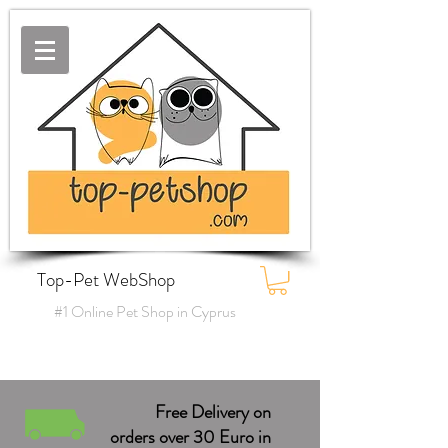
Top-Pet WebShop
#1 Online Pet Shop in Cyprus
Free Delivery on
orders over 30 Euro in