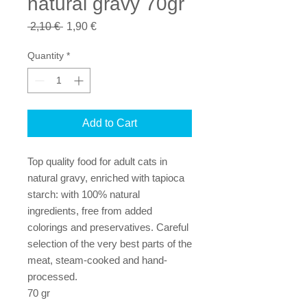
natural gravy 70gr
Regular
Sale
 2,10 € 
1,90 €
Price
Price
Quantity
*
Add to Cart
Top quality food for adult cats in
natural gravy, enriched with tapioca
starch: with 100% natural
ingredients, free from added
colorings and preservatives. Careful
selection of the very best parts of the
meat, steam-cooked and hand-
processed.
70 gr