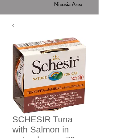
Nicosia Area
SCHESIR Tuna
with Salmon in