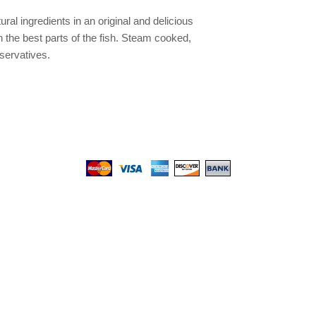
ural ingredients in an original and delicious
th the best parts of the fish. Steam cooked,
servatives.
We gladly accept the following payment methods:
© 2017 by Top PetShop.