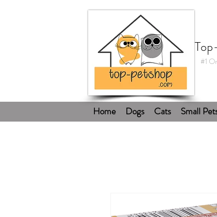
Top
#1 On
Home
Dogs
Cats
Small Pet