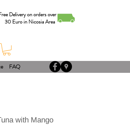
Free Delivery on orders over
30 Euro in Nicosia Area
ce
FAQ
una with Mango