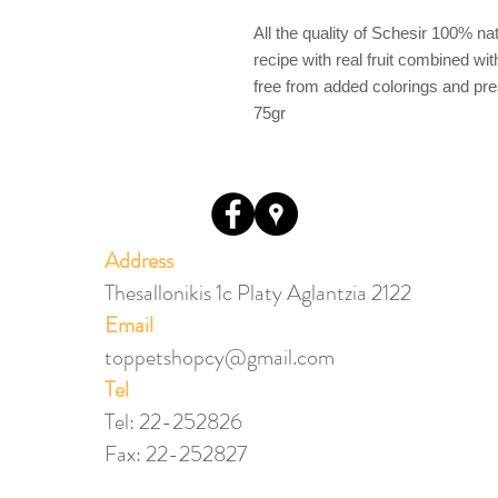
All the quality of Schesir 100% nat
recipe with real fruit combined wi
free from added colorings and pre
75gr
Address
Thesallonikis 1c Platy Aglantzia 2122
Email​
toppetshopcy@gmail.com
​Tel
Tel: 22-252826
Fax: 22-252827