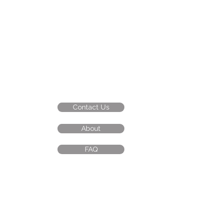
Contact Us
About
FAQ