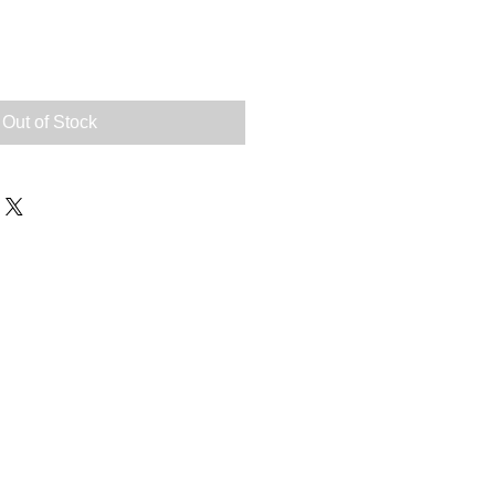
e
Out of Stock