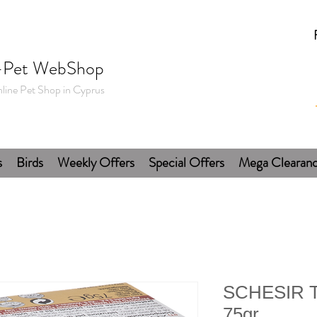
-Pet WebShop
line Pet Shop in Cyprus
s
Birds
Weekly Offers
Special Offers
Mega Clearan
SCHESIR T
75gr