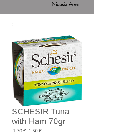
Nicosia Area
SCHESIR Tuna
with Ham 70gr
Regular
Sale
 1,70 € 
1,50 €