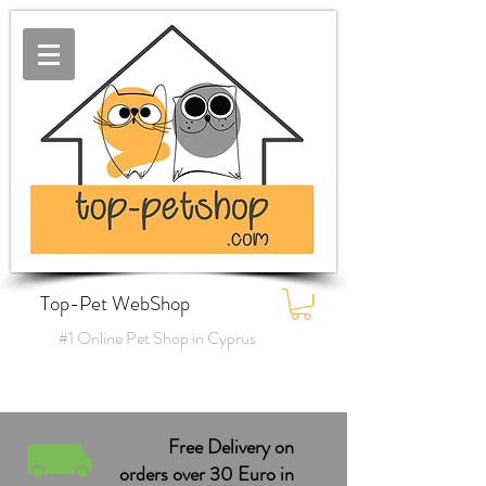
Top-Pet WebShop
#1 Online Pet Shop in Cyprus
Free Delivery on
orders over 30 Euro in