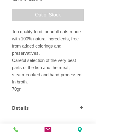
Price
Price
Out of Stock
Top quality food for adult cats made
with 100% natural ingredients, free
from added colorings and
preservatives.
Careful selection of the very best
parts of the fish and the meat,
steam-cooked and hand-processed.
In broth.
70gr
Details
tuna 70.5%
fish broth 23.8%
ham 4.3%