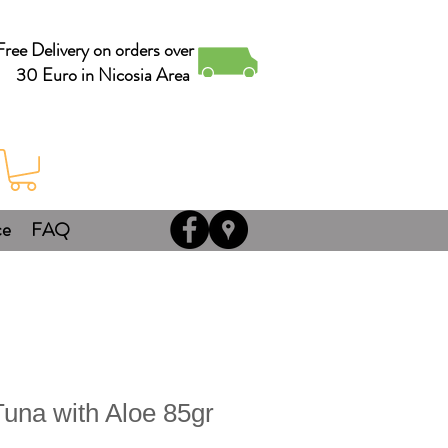
Free Delivery on orders over
30 Euro in Nicosia Area
ce
FAQ
na with Aloe 85gr