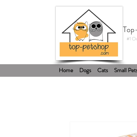
Top
#1 On
Home
Dogs
Cats
Small Pet