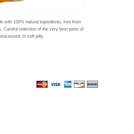
de with 100% natural ingredients, free from
 Careful selection of the very best parts of
ocessed. In soft jelly.
We gladly accept the following payment methods:
© 2017 by Top PetShop.