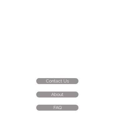
Contact Us
About
FAQ