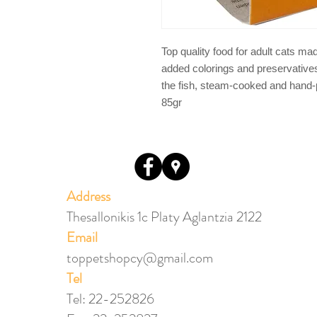
Top quality food for adult cats ma
added colorings and preservatives.
the fish, steam-cooked and hand-pr
85gr
Address
Thesallonikis 1c Platy Aglantzia 2122
Email​
toppetshopcy@gmail.com
​Tel
Tel: 22-252826