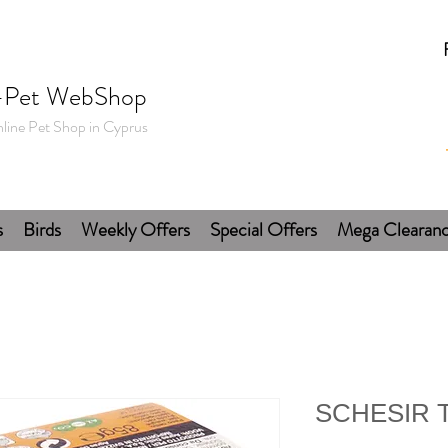
-Pet WebShop
line Pet Shop in Cyprus
s
Birds
Weekly Offers
Special Offers
Mega Clearan
SCHESIR Tu