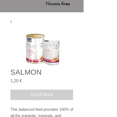
Nicosia Area
SALMON
Price
1,20 €
Out of Stock
This balanced feed provides 100% of
all the nutrients, minerals, and