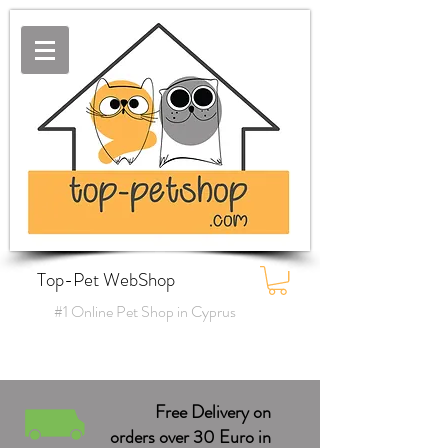
Top-Pet WebShop
#1 Online Pet Shop in Cyprus
Free Delivery on
orders over 30 Euro in