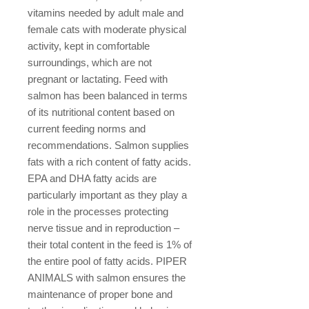
vitamins needed by adult male and
female cats with moderate physical
activity, kept in comfortable
surroundings, which are not
pregnant or lactating. Feed with
salmon has been balanced in terms
of its nutritional content based on
current feeding norms and
recommendations. Salmon supplies
fats with a rich content of fatty acids.
EPA and DHA fatty acids are
particularly important as they play a
role in the processes protecting
nerve tissue and in reproduction –
their total content in the feed is 1% of
the entire pool of fatty acids. PIPER
ANIMALS with salmon ensures the
maintenance of proper bone and