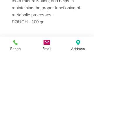
tooth mineralisation, and helps in
maintaining the proper functioning of
metabolic processes.
POUCH - 100 gr
Ingredients
Phone
Email
Address
Meat and animal derivates 55%,
broth, fish and fish derivates (10%
salmon fillet), minerals
Address
Thesallonikis 1c Platy Aglantzia 2122
Email​
toppetshopcy@gmail.com
​Tel
Tel: 22-252826
Fax:
22-252827