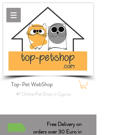
Top-Pet WebShop
#1 Online Pet Shop in Cyprus
Free Delivery on
orders over 30 Euro in