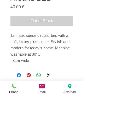
Price
40,00 €
Out of Stock
Tan faux suede circular bed with a 
soft, luxury plush inner. Stylish and 
modern for today's home. Machine 
washable at 30°C.
68cm wide
Phone
Email
Address
Address
Thesallonikis 1c Platy Aglantzia 2122
Email​
toppetshopcy@gmail.com