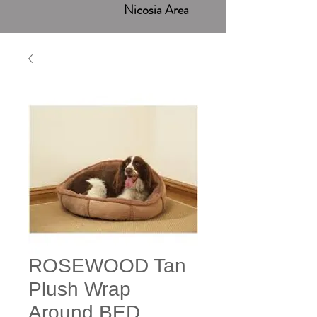
Nicosia Area
ROSEWOOD Tan
Plush Wrap
Around BED