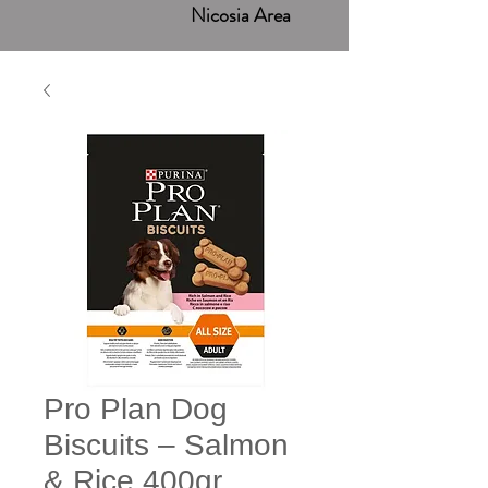
Nicosia Area
Pro Plan Dog
Biscuits – Salmon
& Rice 400gr