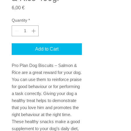
Price
6,00 €
Quantity
*
Add to Cart
Pro Plan Dog Biscuits – Salmon &
Rice are a great reward for your dog.
You can use them to reinforce praise
for good behaviour or for performing
a task correctly. Giving your dog a
healthy treat helps to demonstrate
that you love him and promotes the
right behaviour at the right time.
These healthy snacks make a good
supplement to your dog’s daily diet,