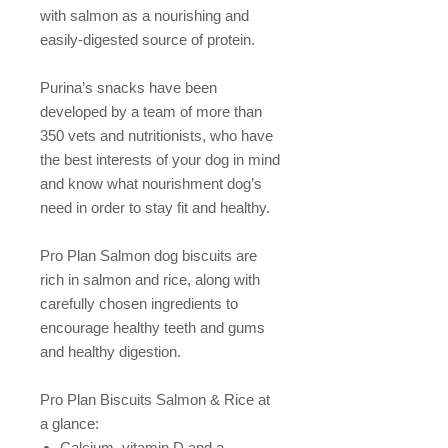
with salmon as a nourishing and
easily-digested source of protein.
Purina’s snacks have been
developed by a team of more than
350 vets and nutritionists, who have
the best interests of your dog in mind
and know what nourishment dog’s
need in order to stay fit and healthy.
Pro Plan Salmon dog biscuits are
rich in salmon and rice, along with
carefully chosen ingredients to
encourage healthy teeth and gums
and healthy digestion.
Pro Plan Biscuits Salmon & Rice at
a glance:
Calcium, vitamin D and a