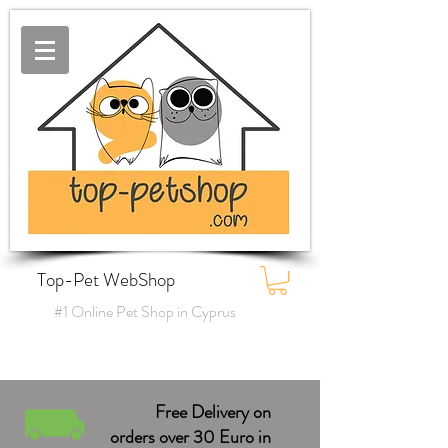
Top-Pet WebShop
#1 Online Pet Shop in Cyprus
Free Delivery on
orders over 30 Euro in