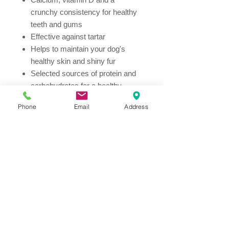
crunchy consistency for healthy
teeth and gums
Effective against tartar
Helps to maintain your dog's
healthy skin and shiny fur
Selected sources of protein and
carbohydrates for a healthy
digestive system
Phone
Email
Address
Vitamin E and C support the
immune system and strengthen
your dog's resistance
Bone-shaped dog biscuits
Re-sealable pouch
Ingredients
Wheat meal (30%), rice (14%),
dehydrated salmon protein (14%),