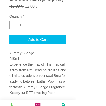
Regular
Sale
 15,00 € 
12,00 €
Price
Price
Quantity
*
Add to Cart
Yummy Orange
450ml
Experience the magic! This magical 
spray from Pet Head neutralizes and 
eliminates odors on contact! Best for 
applying between baths. Poof! has a 
fantastic Yummy Orange Fragrance. 
Keep your BFF smelling fresh! 