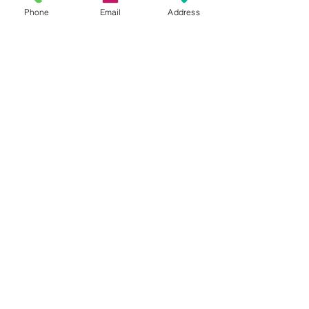
Phone
Email
Address
Address
Thesallonikis 1c Platy Aglantzia 2122
Email​
toppetshopcy@gmail.com
​Tel
Tel: 22-252826
Fax:
22-252827
We gladly accept the following payment
methods:
© 2017 by Top PetShop.