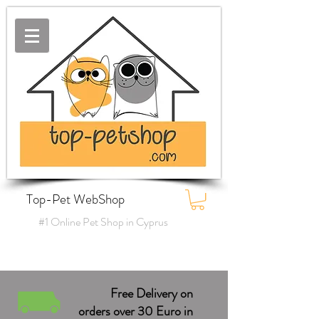
Top-Pet WebShop
#1 Online Pet Shop in Cyprus
Free Delivery on
orders over 30 Euro in