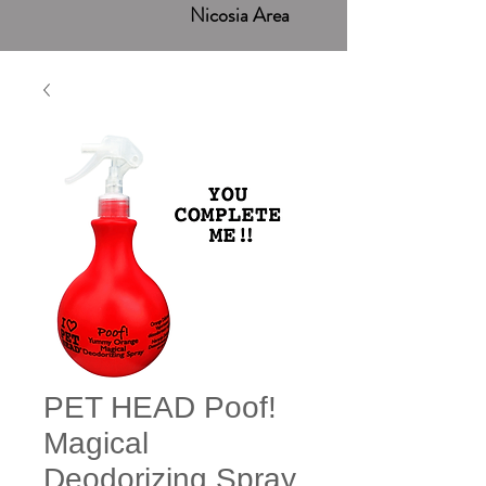
Nicosia Area
PET HEAD Poof!
Magical
Deodorizing Spray