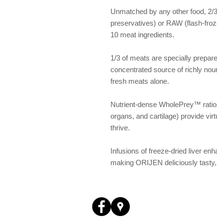
Unmatched by any other food, 2/3 
preservatives) or RAW (flash-froze
10 meat ingredients.
1/3 of meats are specially prepare
concentrated source of richly nour
fresh meats alone.
Nutrient-dense WholePrey™ ratios
organs, and cartilage) provide virt
thrive.
Infusions of freeze-dried liver enha
making ORIJEN deliciously tasty, 