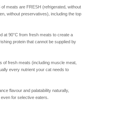
of meats are FRESH (refrigerated, without 
n, without preservatives), including the top 
d at 90°C from fresh meats to create a 
ishing protein that cannot be supplied by 
 of fresh meats (including muscle meat, 
ually every nutrient your cat needs to 
nce flavour and palatability naturally, 
even for selective eaters.
We gladly accept the following payment methods: