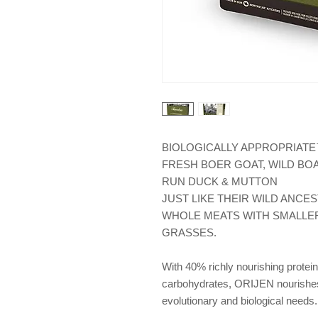
BIOLOGICALLY APPROPRIATE™
FRESH BOER GOAT, WILD BOA
RUN DUCK & MUTTON
JUST LIKE THEIR WILD ANCES
WHOLE MEATS WITH SMALLER
GRASSES.
With 40% richly nourishing protein
carbohydrates, ORIJEN nourishes a
evolutionary and biological needs.