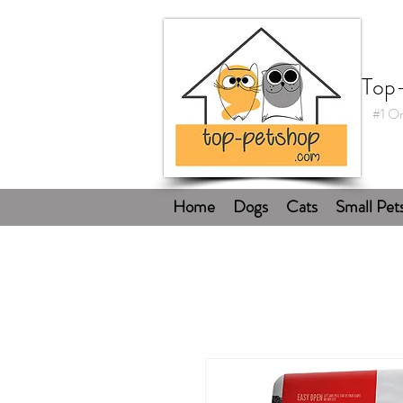
Top
#1 On
Home
Dogs
Cats
Small Pet