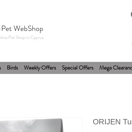
-Pet WebShop
line Pet Shop in Cyprus
s
Birds
Weekly Offers
Special Offers
Mega Clearan
ORIJEN Tu