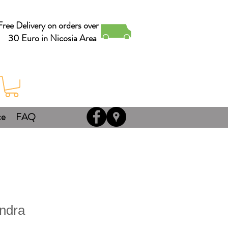
Free Delivery on orders over
30 Euro in Nicosia Area
ce
FAQ
ndra