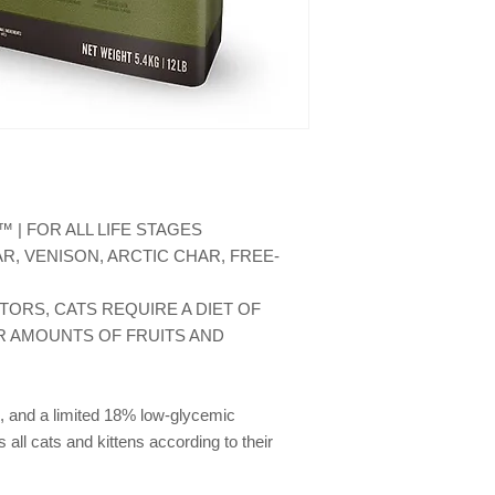
(0.5%), fresh venison
(0.5%), fresh mutton 
(0.5%), whole navy be
venison liver (freez
butternut squash, wh
carrots, whole apples
spinach greens, beet
brown kelp, whole cr
chicory root, turmeric
lavender, marshmallo
 | FOR ALL LIFE STAGES
faecium. ADDITIVES (p
R, VENISON, ARCTIC CHAR, FREE-
chelate: 100 mg; Cop
chloride: 1200 mg.
TORS, CATS REQUIRE A DIET OF 
 AMOUNTS OF FRUITS AND 
, and a limited 18% low-glycemic 
ll cats and kittens according to their 