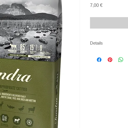
Price
7,00 €
Details
85% MEAT | 15% FR
(5%), fresh wild boar
arctic char (5%), fre
fresh steelhead trout
wild boar liver (4%),
mackerel (dehydrated
(dehydrated, 4%), m
meal (dehydrated, 4%
duck fat (4%), herri
lentils, whole green 
chickpeas, whole yell
fiber, fresh mutton tr
goat heart (1%), fres