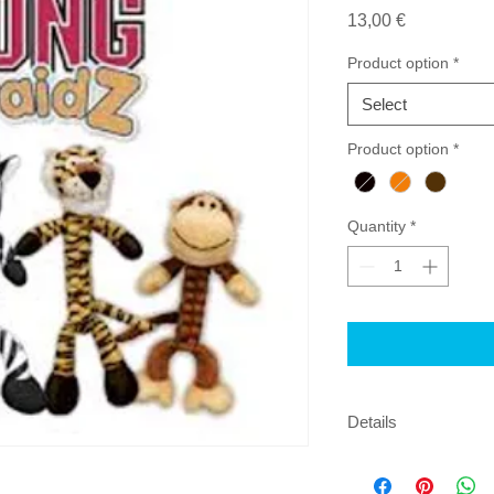
Price
13,00 €
Product option
*
Select
Product option
*
Quantity
*
Details
Perfect for interacti
fleece material to he