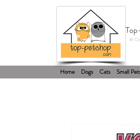
Top
#1 On
Home
Dogs
Cats
Small Pet