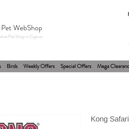
-Pet WebShop
line Pet Shop in Cyprus
s
Birds
Weekly Offers
Special Offers
Mega Clearan
Kong Safari