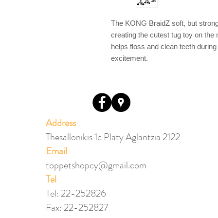
The KONG BraidZ soft, but strong ma
creating the cutest tug toy on th
helps floss and clean teeth during
excitement.
Address
Thesallonikis 1c Platy Aglantzia 2122
Email​
toppetshopcy@gmail.com
​Tel
Tel: 22-252826
Fax: 22-252827