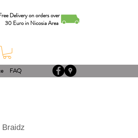
Free Delivery on orders over
30 Euro in Nicosia Area
ce
FAQ
 Braidz