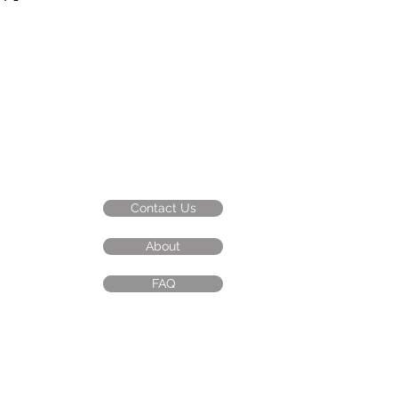
 four fun characters: Tiger, Monkey,
ble in three sizes: Small, Medium,
Contact Us
About
FAQ