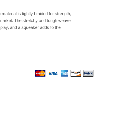
sessions Available in
Giraffe, Zebra Availa
terial is tightly braided for strength, 
Large
e market. The stretchy and tough weave 
 play, and a squeaker adds to the 
We gladly accept the following payment methods:
© 2017 by Top PetShop.