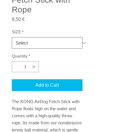
Rope
Price
9,50 €
SIZE
*
Quantity
*
Add to Cart
The KONG AirDog Fetch Stick with 
Rope floats high on the water and 
comes with a high-quality throw 
rope. Its made from our nonabrasive 
tennis ball material, which is gentle 