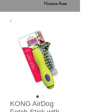
Nicosia Area
KONG AirDog
Fetch Stick with