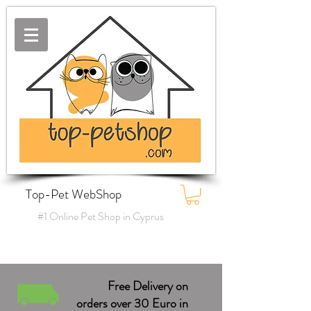
Top-Pet WebShop
#1 Online Pet Shop in Cyprus
Free Delivery on
orders over 30 Euro in