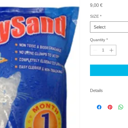
Price
9,00 €
SIZE
*
Select
Quantity
*
Details
EASY TO CLEAN N
TRACKING NO MES