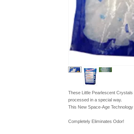
These Little Pearlescent Crystals 
processed in a special way. 
This New Space-Age Technology
Completely Eliminates Odor!