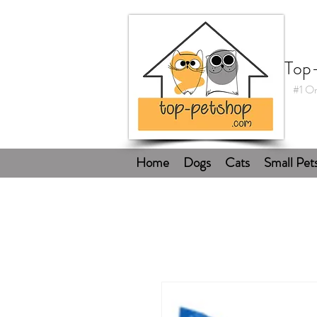
Top
#1 On
Home
Dogs
Cats
Small Pet