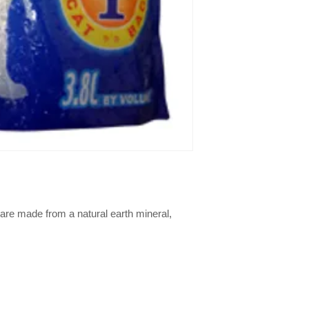
are made from a natural earth mineral, 