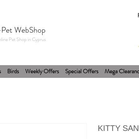
-Pet WebShop
line Pet Shop in Cyprus
s
Birds
Weekly Offers
Special Offers
Mega Clearan
KITTY SA