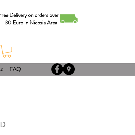
Free Delivery on orders over
30 Euro in Nicosia Area
ce
FAQ
ND