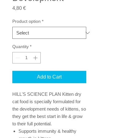
Price
4,80 €
Product option
*
Quantity
*
Add to Cart
HILL'S SCIENCE PLAN Kitten dry
cat food is specially formulated for
the development needs of kittens, so
they get the best start in life & grow
to their full potential.
Supports immunity & healthy