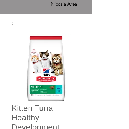
Nicosia Area
Kitten Tuna
Healthy
Development