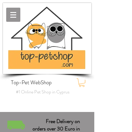
Top-Pet WebShop
#1 Online Pet Shop in Cyprus
Free Delivery on
orders over 30 Euro in