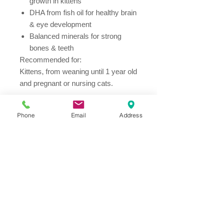
growth in kittens
DHA from fish oil for healthy brain
& eye development
Balanced minerals for strong
bones & teeth
Recommended for:
Kittens, from weaning until 1 year old
and pregnant or nursing cats.
Ingredients
Phone
Email
Address
Chicken and turkey meal, maize,
animal fat, tuna meal, maize gluten
meal, digest, flaxseed, minerals, dried
beet pulp, fish oil, vegetable oil.
Address
Thesallonikis 1c Platy Aglantzia 2122
Email​