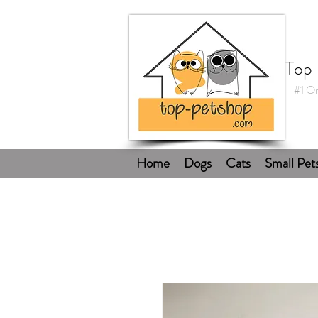
Top
#1 On
Home
Dogs
Cats
Small Pet