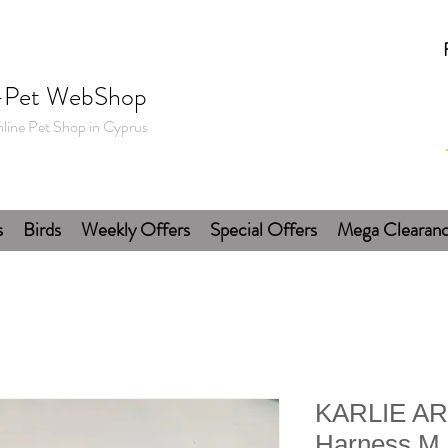
-Pet WebShop
line Pet Shop in Cyprus
s
Birds
Weekly Offers
Special Offers
Mega Clearan
KARLIE AR
Harness M