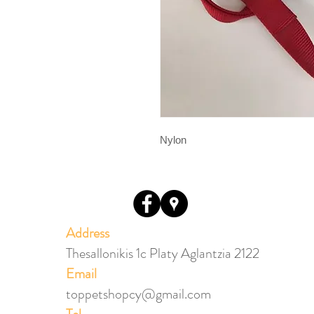
Nylon
Address
Thesallonikis 1c Platy Aglantzia 2122
Email​
toppetshopcy@gmail.com