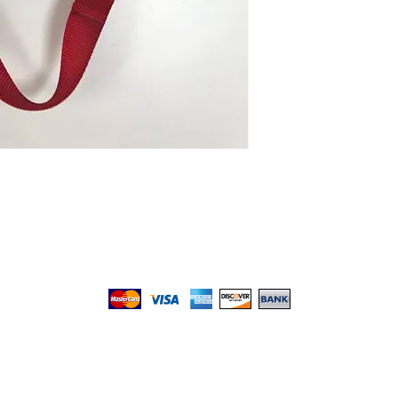
We gladly accept the following payment methods:
© 2017 by Top PetShop.