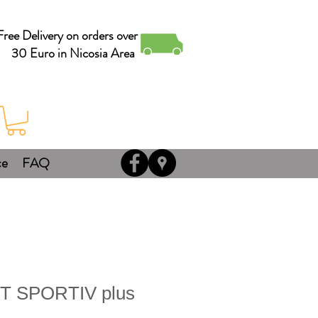
Free Delivery on orders over
30 Euro in Nicosia Area
ce
FAQ
T SPORTIV plus