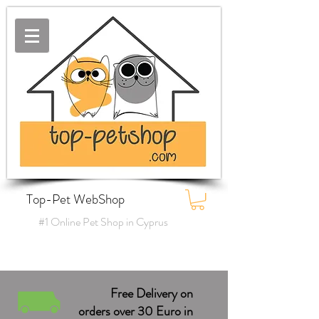
Top-Pet WebShop
#1 Online Pet Shop in Cyprus
Free Delivery on
orders over 30 Euro in