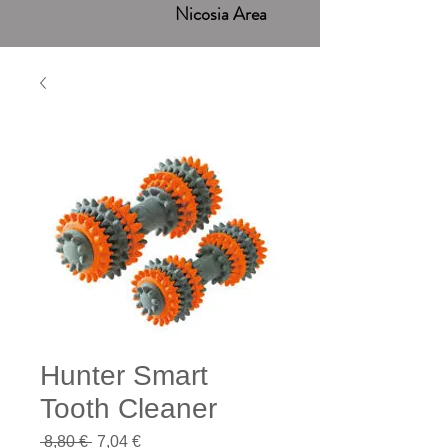
Nicosia Area
Hunter Smart
Tooth Cleaner
Regular
Sale
 8,80 € 
7,04 €