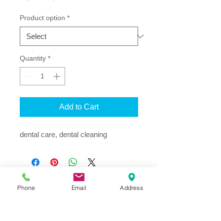
Price
Price
Product option
*
Quantity
*
Add to Cart
dental care, dental cleaning
Phone
Email
Address
Address
Thesallonikis 1c Platy Aglantzia 2122