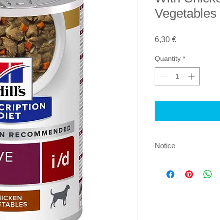
Vegetables 
Price
6,30 €
Quantity
*
Notice
By ordering this prod
examined by a vet w
product on the basis 
and understood that w
product, it is recom
at least every 6 mont