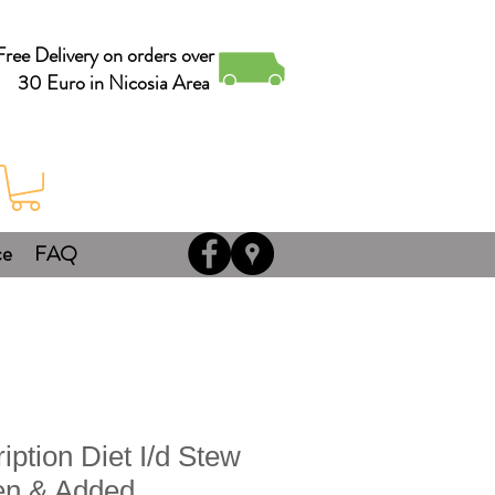
Free Delivery on orders over
30 Euro in Nicosia Area
ce
FAQ
ription Diet I/d Stew
en & Added