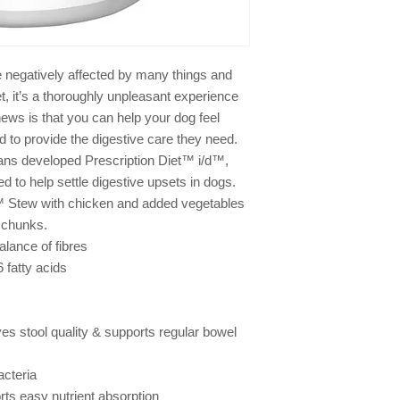
product. I have read
immediate veterinary 
deteriorated in any w
e negatively affected by many things and
, it’s a thoroughly unpleasant experience
ews is that you can help your dog feel
ed to provide the digestive care they need.
rians developed Prescription Diet™ i/d™,
ted to help settle digestive upsets in dogs.
et™ Stew with chicken and added vegetables
 chunks.
alance of fibres
 fatty acids
s stool quality & supports regular bowel
acteria
rts easy nutrient absorption