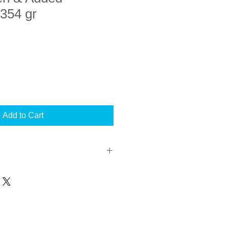
354 gr
Add to Cart
uct I confirm that my pet was
ho recommended the use of this
of his/her diagnosis. I have read
hilst my pet is being fed this
mended that I seek veterinary advise
hs regarding the usage of this