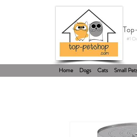
Top
#1 On
Home
Dogs
Cats
Small Pet