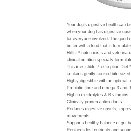
Your dog’s digestive health can b
when your dog has digestive upset
for everyone involved. The good n
better with a food that is formulat
Hill’s™ nutritionists and veterina
clinical nutrition specially formula
This irresistible Prescription Di
contains gently cooked bite-sized
Highly digestible with an optimal b
Prebiotic fibre and omega-3 and -6
High in electrolytes & B vitamins
Clinically proven antioxidants
Reduces digestive upsets, improve
movements
Supports healthy balance of gut b
Replaces lost nutrients and suppo