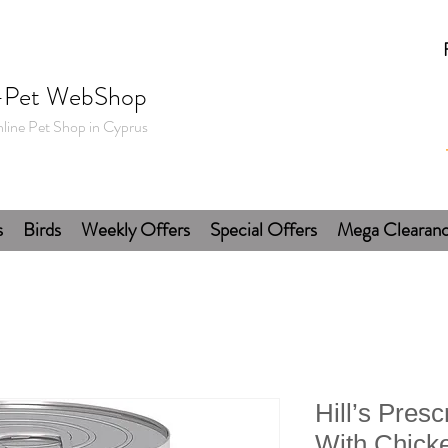
-Pet WebShop
line Pet Shop in Cyprus
s
Birds
Weekly Offers
Special Offers
Mega Clearan
Hill’s Presc
With Chick