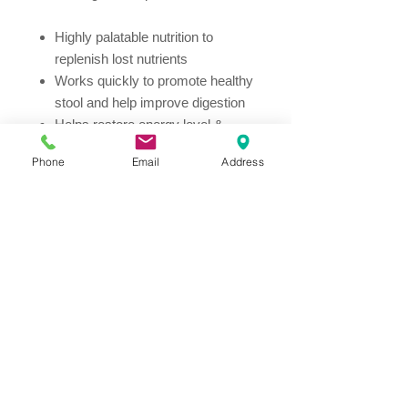
Highly palatable nutrition to
replenish lost nutrients
Works quickly to promote healthy
stool and help improve digestion
Helps restore energy level &
promotes a healthy immune
Phone
Email
Address
system
Meets the special nutritional
needs of puppies and adult dogs
Additional info:
Hill's Prescription Diet i/d Dog Food
provides all the nutrition your dog
needs. Please consult your
veterinarian for further information on
how our Prescription Diet foods can
help your dog to continue to enjoy a