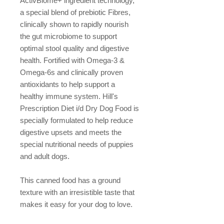
ActivBiome+ ingredient technology,
a special blend of prebiotic Fibres,
clinically shown to rapidly nourish
the gut microbiome to support
optimal stool quality and digestive
health. Fortified with Omega-3 &
Omega-6s and clinically proven
antioxidants to help support a
healthy immune system. Hill's
Prescription Diet i/d Dry Dog Food is
specially formulated to help reduce
digestive upsets and meets the
special nutritional needs of puppies
and adult dogs.
This canned food has a ground
texture with an irresistible taste that
makes it easy for your dog to love.