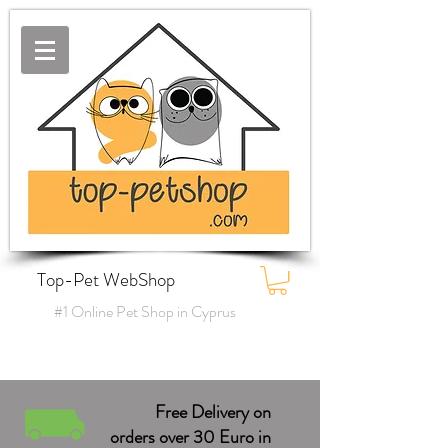
Top-Pet WebShop
#1 Online Pet Shop in Cyprus
Free Delivery on
orders over 30 Euro in