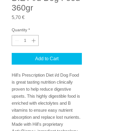
360gr
Price
5,70 €
Quantity
*
Add to Cart
Hill's Prescription Diet i/d Dog Food
is great tasting nutrition clinically
proven to help reduce digestive
upsets. This highly digestible food is
enriched with electolytes and B
vitamins to ensure easy nutrient
absorption and replace lost nurients.
Made with Hill's proprietary