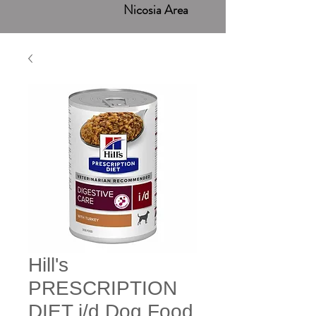
Nicosia Area
Hill's
PRESCRIPTION
DIET i/d Dog Food