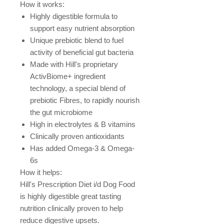
How it works:
Highly digestible formula to
support easy nutrient absorption
Unique prebiotic blend to fuel
activity of beneficial gut bacteria
Made with Hill's proprietary
ActivBiome+ ingredient
technology, a special blend of
prebiotic Fibres, to rapidly nourish
the gut microbiome
High in electrolytes & B vitamins
Clinically proven antioxidants
Has added Omega-3 & Omega-
6s
How it helps:
Hill's Prescription Diet i/d Dog Food
is highly digestible great tasting
nutrition clinically proven to help
reduce digestive upsets.