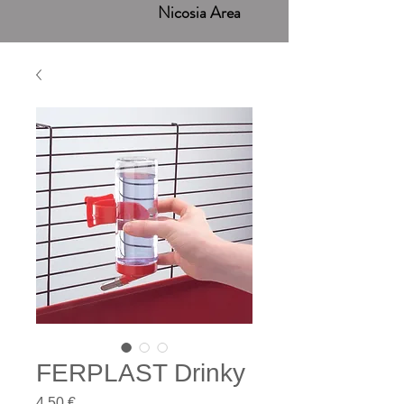
Nicosia Area
FERPLAST Drinky
Price
4,50 €