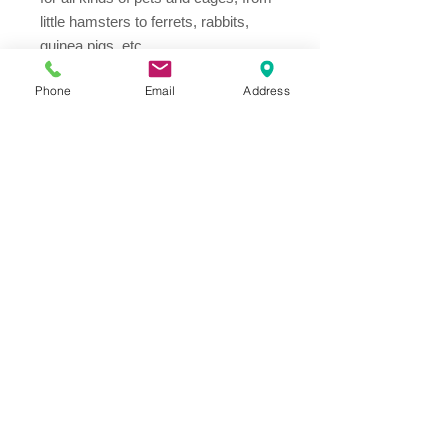
little hamsters to ferrets, rabbits,
guinea pigs, etc.
Phone
Email
Address
Address
Thesallonikis 1c Platy Aglantzia 2122
Email​
toppetshopcy@gmail.com
​Tel
Tel: 22-252826
Fax:
22-252827
We gladly accept the following payment
methods: