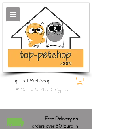
Top-Pet WebShop
#1 Online Pet Shop in Cyprus
Free Delivery on
orders over 30 Euro in