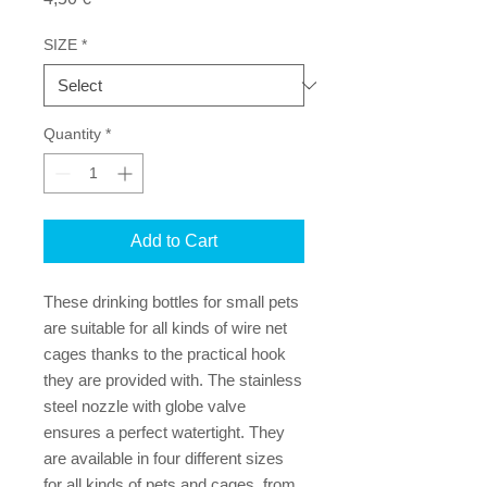
SIZE
*
Quantity
*
Add to Cart
These drinking bottles for small pets
are suitable for all kinds of wire net
cages thanks to the practical hook
they are provided with. The stainless
steel nozzle with globe valve
ensures a perfect watertight. They
are available in four different sizes
for all kinds of pets and cages, from