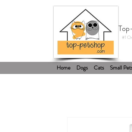
Top
#1 On
Home
Dogs
Cats
Small Pet