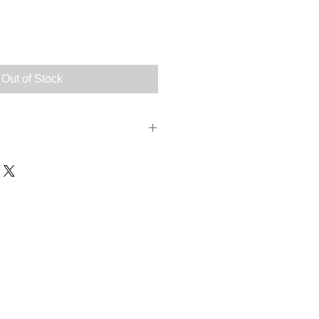
Out of Stock
fatty acids).
s:
cosapentaenoic acid (EPA) 2.5%,
id (DHA) 3.5%, Docosapentaenoic
inistered mixed in food in
 recommended dosage in the table.
 body weight: