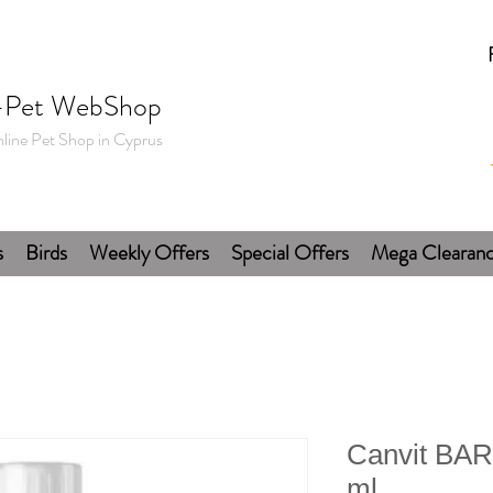
-Pet WebShop
line Pet Shop in Cyprus
s
Birds
Weekly Offers
Special Offers
Mega Clearan
Canvit BAR
ml