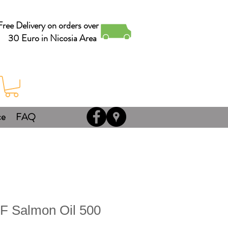
Free Delivery on orders over
30 Euro in Nicosia Area
ce
FAQ
F Salmon Oil 500