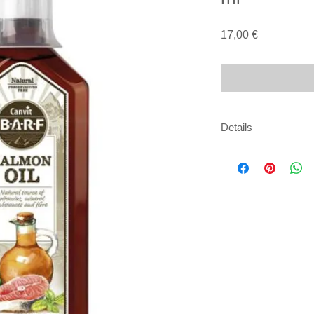
Price
17,00 €
Details
Composition:
100% oil (15% omega-
Analytical constituen
fat content 100%, Ei
Docosahexaenoic ac
acid (DPA) 1.5%.
Feeding guide:
the oil should be adm
accordance with the
Dosage per 10 kg of
5 ml daily