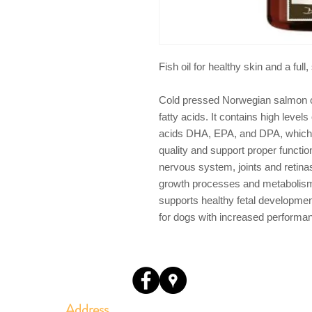
Fish oil for healthy skin and a full
Cold pressed Norwegian salmon oi
fatty acids. It contains high level
acids DHA, EPA, and DPA, which h
quality and support proper functio
nervous system, joints and retina
growth processes and metabolism.
supports healthy fetal development
for dogs with increased performan
Address