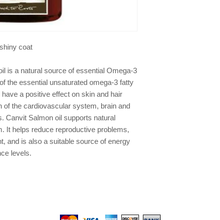
, shiny coat
l is a natural source of essential Omega-3
s of the essential unsaturated omega-3 fatty
ave a positive effect on skin and hair
n of the cardiovascular system, brain and
s. Canvit Salmon oil supports natural
 It helps reduce reproductive problems,
, and is also a suitable source of energy
ce levels.
We gladly accept the following payment methods: