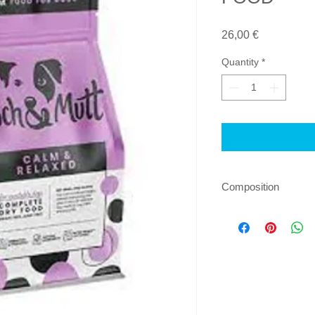
Price
26,00 €
Quantity
*
Composition
Composition: Fresh t
protein (17%), potato
yeast, turkey fat (1.
alfalfa, pea protein,
cranberries (0.04%),
sulphate (0.016%), 
fructooligosaccharid