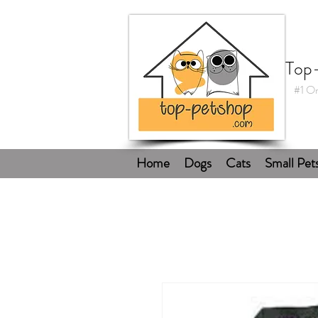
Top
#1 On
Home
Dogs
Cats
Small Pet