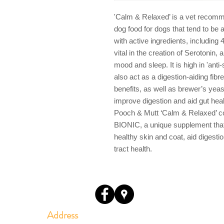
'Calm & Relaxed’ is a vet recomm
dog food for dogs that tend to be 
with active ingredients, including
vital in the creation of Serotonin, 
mood and sleep. It is high in 'ant
also act as a digestion-aiding fib
benefits, as well as brewer’s yeas
improve digestion and aid gut hea
Pooch & Mutt ‘Calm & Relaxed’ c
BIONIC, a unique supplement that
healthy skin and coat, aid digesti
tract health.
Address