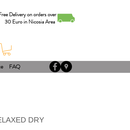
Free Delivery on orders over
30 Euro in Nicosia Area
ce
FAQ
ELAXED DRY