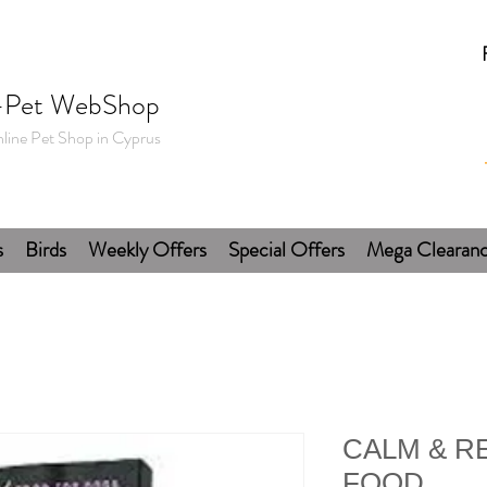
-Pet WebShop
line Pet Shop in Cyprus
s
Birds
Weekly Offers
Special Offers
Mega Clearan
CALM & R
FOOD