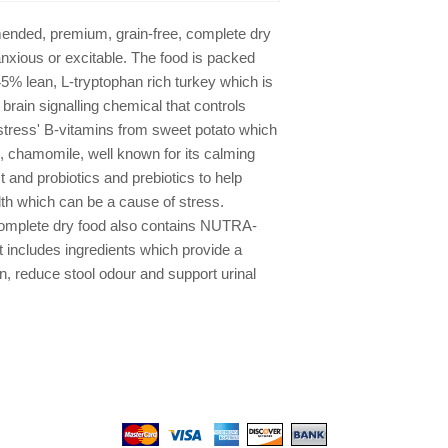
lactobacillus acidoph
cells/kg)
ended, premium, grain-free, complete dry
anxious or excitable. The food is packed
 45% lean, L-tryptophan rich turkey which is
a brain signalling chemical that controls
i-stress' B-vitamins from sweet potato which
re, chamomile, well known for its calming
t and probiotics and prebiotics to help
lth which can be a cause of stress.
omplete dry food also contains NUTRA-
 includes ingredients which provide a
on, reduce stool odour and support urinal
We gladly accept the following payment methods: