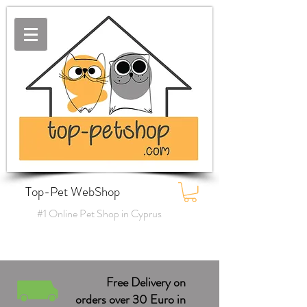
Top-Pet WebShop
#1 Online Pet Shop in Cyprus
Free Delivery on
orders over 30 Euro in