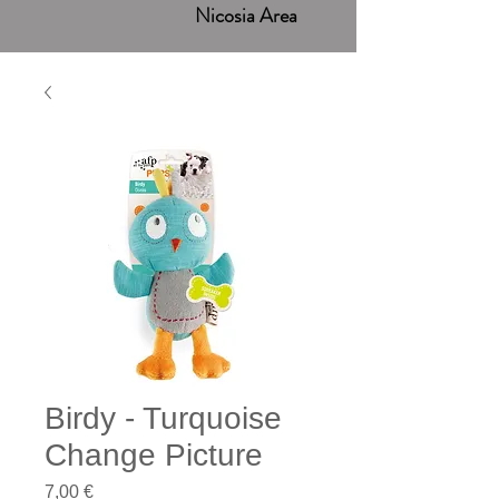
Nicosia Area
Birdy - Turquoise
Change Picture
Price
7,00 €