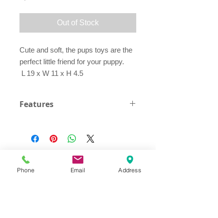
Out of Stock
Cute and soft, the pups toys are the
perfect little friend for your puppy.
L 19 x W 11 x H 4.5
Features
Squeaker Inside
Phone
Email
Address
Address
Thesallonikis 1c Platy Aglantzia 2122
Email​
toppetshopcy@gmail.com