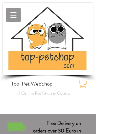
Top-Pet WebShop
#1 Online Pet Shop in Cyprus
Free Delivery on
orders over 30 Euro in