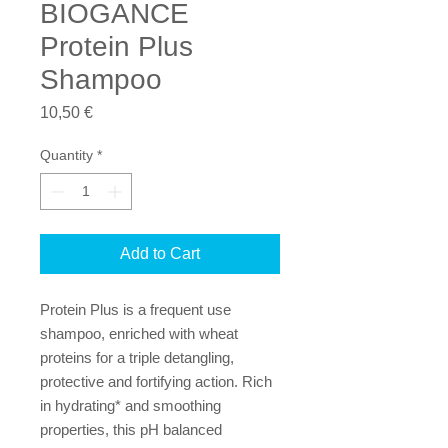
BIOGANCE
Protein Plus
Shampoo
Price
10,50 €
Quantity
*
Add to Cart
Protein Plus is a frequent use 
shampoo, enriched with wheat 
proteins for a triple detangling, 
protective and fortifying action. Rich 
in hydrating* and smoothing 
properties, this pH balanced 