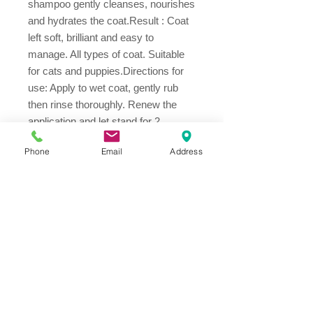
shampoo gently cleanses, nourishes 
and hydrates the coat.Result : Coat 
left soft, brilliant and easy to 
manage. All types of coat. Suitable 
for cats and puppies.Directions for 
use: Apply to wet coat, gently rub 
then rinse thoroughly. Renew the 
application and let stand for 2 
minutes before rinsing out. Avoid 
Phone
Email
Address
contact with eyes.250ml
Address
Thesallonikis 1c Platy Aglantzia 2122
Email​
toppetshopcy@gmail.com