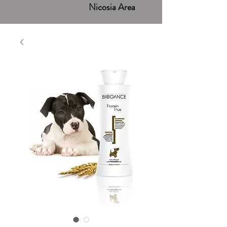
Nicosia Area