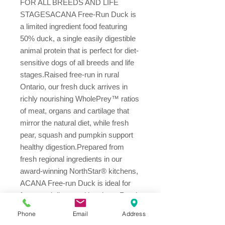
FOR ALL BREEDS AND LIFE 
STAGESACANA Free-Run Duck is 
a limited ingredient food featuring 
50% duck, a single easily digestible 
animal protein that is perfect for diet-
sensitive dogs of all breeds and life 
stages.Raised free-run in rural 
Ontario, our fresh duck arrives in 
richly nourishing WholePrey™ ratios 
of meat, organs and cartilage that 
mirror the natural diet, while fresh 
pear, squash and pumpkin support 
healthy digestion.Prepared from 
fresh regional ingredients in our 
award-winning NorthStar® kitchens, 
ACANA Free-run Duck is ideal for 
fussy and diet-sensitive dogs. Read 
our ingredients and we think you’ll 
Phone
Email
Address
agree!