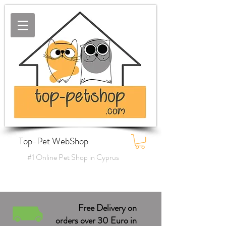
Top-Pet WebShop
#1 Online Pet Shop in Cyprus
Free Delivery on
orders over 30 Euro in