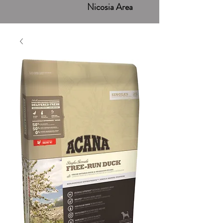
Nicosia Area