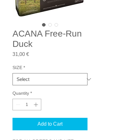
ACANA Free-Run
Duck
Price
31,00 €
SIZE
*
Quantity
*
Add to Cart