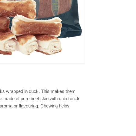
icks wrapped in duck. This makes them
re made of pure beef skin with dried duck
g, aroma or flavouring. Chewing helps