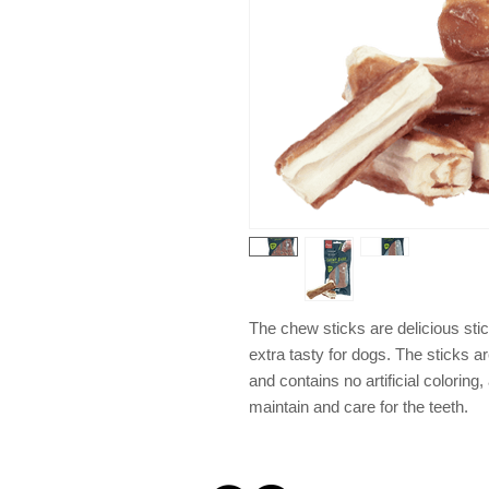
The chew sticks are delicious st
extra tasty for dogs. The sticks a
and contains no artificial colorin
maintain and care for the teeth.