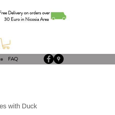
Free Delivery on orders over
30 Euro in Nicosia Area
ce
FAQ
s with Duck