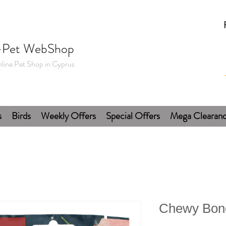
-Pet WebShop
line Pet Shop in Cyprus
s
Birds
Weekly Offers
Special Offers
Mega Clearan
Chewy Bone