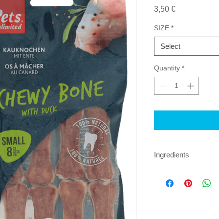
Price
3,50 €
SIZE
*
Select
Quantity
*
Ingredients
Beef skin, Duck (25