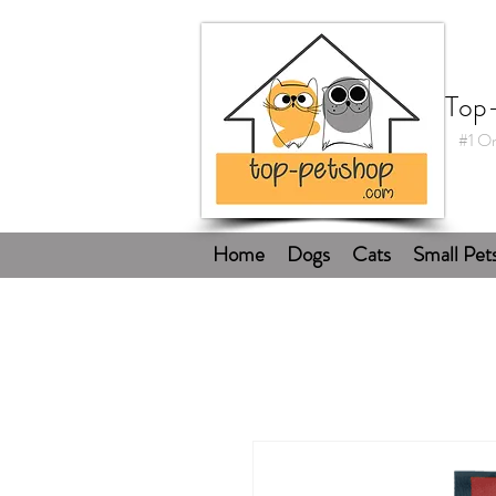
Top
#1 On
Home
Dogs
Cats
Small Pet